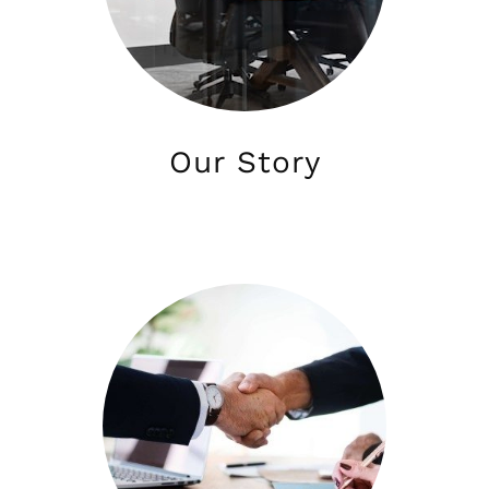
Our Story