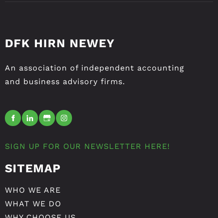
DFK HIRN NEWEY
An association of independent accounting
and business advisory firms.
SIGN UP FOR OUR NEWSLETTER HERE!
SITEMAP
WHO WE ARE
WHAT WE DO
WHY CHOOSE US