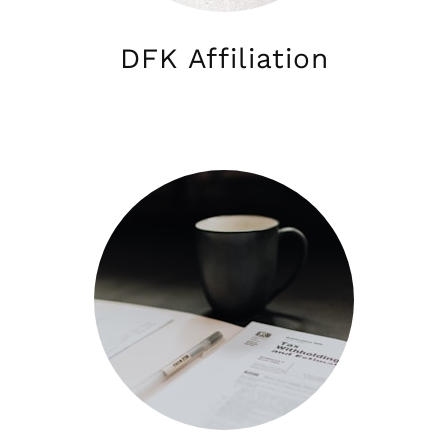
DFK Affiliation