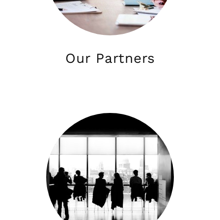
Our Partners