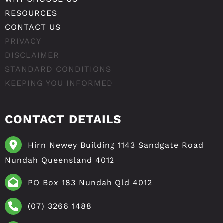
RESOURCES
CONTACT US
PRIVACY
DISCLAIMER
STANDARD CONDITIONS
KEEPING YOU INFORMED
CONTACT DETAILS
Hirn Newey Building 1143 Sandgate Road
Nundah Queensland 4012
PO Box 183 Nundah Qld 4012
(07) 3266 1488