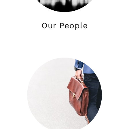
Our People