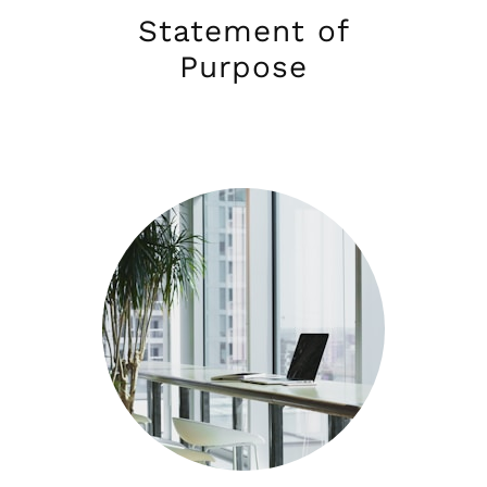
Statement of
Purpose