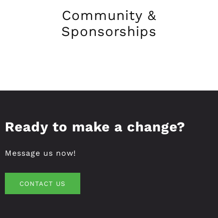
Community &
Sponsorships
Ready to make a change?
Message us now!
CONTACT US
CONTACT US