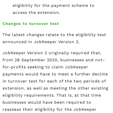
eligibility for the payment scheme to
access the extension.
Changes to turnover test
The latest changes relate to the eligibility test
announced in JobKeeper Version 2.
JobKeeper Version 2 originally required that,
from 28 September 2020, businesses and not-
for-profits seeking to claim JobKeeper
payments would have to meet a further decline
in turnover test for each of the two periods of
extension, as well as meeting the other existing
eligibility requirements. That is, at that time
businesses would have been required to
reassess their eligibility for the JobKeeper