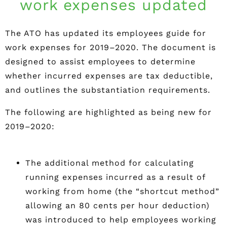
work expenses updated
The ATO has updated its employees guide for
work expenses for 2019–2020. The document is
designed to assist employees to determine
whether incurred expenses are tax deductible,
and outlines the substantiation requirements.
The following are highlighted as being new for
2019–2020:
The additional method for calculating
running expenses incurred as a result of
working from home (the “shortcut method”
allowing an 80 cents per hour deduction)
was introduced to help employees working