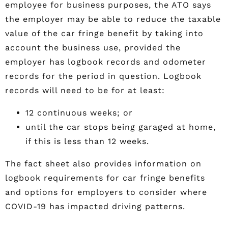
employee for business purposes, the ATO says
the employer may be able to reduce the taxable
value of the car fringe benefit by taking into
account the business use, provided the
employer has logbook records and odometer
records for the period in question. Logbook
records will need to be for at least:
12 continuous weeks; or
until the car stops being garaged at home,
if this is less than 12 weeks.
The fact sheet also provides information on
logbook requirements for car fringe benefits
and options for employers to consider where
COVID-19 has impacted driving patterns.