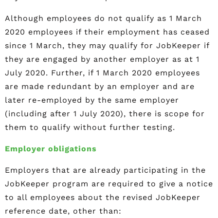
Although employees do not qualify as 1 March
2020 employees if their employment has ceased
since 1 March, they may qualify for JobKeeper if
they are engaged by another employer as at 1
July 2020. Further, if 1 March 2020 employees
are made redundant by an employer and are
later re-employed by the same employer
(including after 1 July 2020), there is scope for
them to qualify without further testing.
Employer obligations
Employers that are already participating in the
JobKeeper program are required to give a notice
to all employees about the revised JobKeeper
reference date, other than: