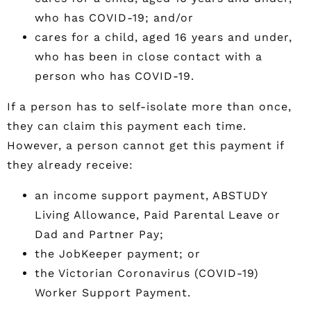
who has COVID-19; and/or
cares for a child, aged 16 years and under,
who has been in close contact with a
person who has COVID-19.
If a person has to self-isolate more than once,
they can claim this payment each time.
However, a person cannot get this payment if
they already receive:
an income support payment, ABSTUDY
Living Allowance, Paid Parental Leave or
Dad and Partner Pay;
the JobKeeper payment; or
the Victorian Coronavirus (COVID-19)
Worker Support Payment.