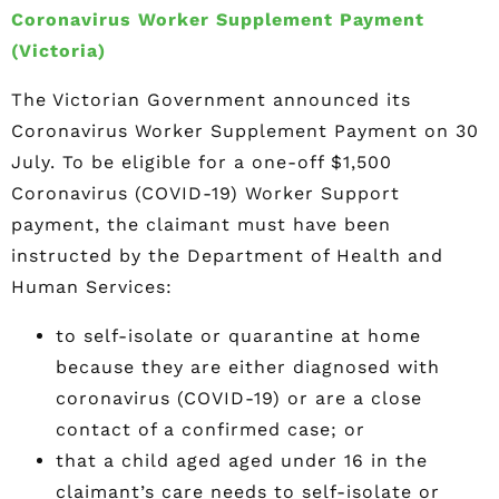
Coronavirus Worker Supplement Payment
(Victoria)
The Victorian Government announced its
Coronavirus Worker Supplement Payment on 30
July. To be eligible for a one-off $1,500
Coronavirus (COVID-19) Worker Support
payment, the claimant must have been
instructed by the Department of Health and
Human Services:
to self-isolate or quarantine at home
because they are either diagnosed with
coronavirus (COVID-19) or are a close
contact of a confirmed case; or
that a child aged aged under 16 in the
claimant’s care needs to self-isolate or