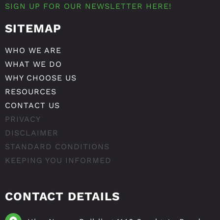
SIGN UP FOR OUR NEWSLETTER HERE!
SITEMAP
WHO WE ARE
WHAT WE DO
WHY CHOOSE US
RESOURCES
CONTACT US
PRIVACY
DISCLAIMER
STANDARD CONDITIONS
KEEPING YOU INFORMED
CONTACT DETAILS