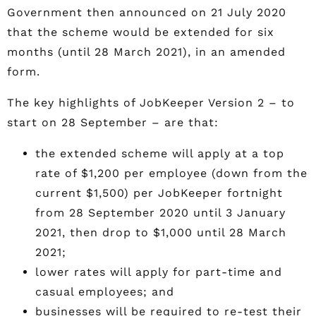
Government then announced on 21 July 2020
that the scheme would be extended for six
months (until 28 March 2021), in an amended
form.
The key highlights of JobKeeper Version 2 – to
start on 28 September – are that:
the extended scheme will apply at a top
rate of $1,200 per employee (down from the
current $1,500) per JobKeeper fortnight
from 28 September 2020 until 3 January
2021, then drop to $1,000 until 28 March
2021;
lower rates will apply for part-time and
casual employees; and
businesses will be required to re-test their