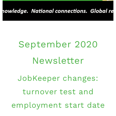
September 2020
Newsletter
JobKeeper changes:
turnover test and
employment start date