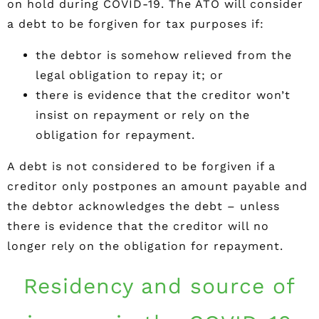
on hold during COVID-19. The ATO will consider
a debt to be forgiven for tax purposes if:
the debtor is somehow relieved from the
legal obligation to repay it; or
there is evidence that the creditor won’t
insist on repayment or rely on the
obligation for repayment.
A debt is not considered to be forgiven if a
creditor only postpones an amount payable and
the debtor acknowledges the debt – unless
there is evidence that the creditor will no
longer rely on the obligation for repayment.
Residency and source of