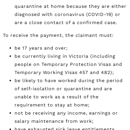
quarantine at home because they are either
diagnosed with coronavirus (COVID-19) or
are a close contact of a confirmed case.
To receive the payment, the claimant must:
be 17 years and over;
be currently living in Victoria (including
people on Temporary Protection Visas and
Temporary Working Visas 457 and 482);
be likely to have worked during the period
of self-isolation or quarantine and are
unable to work as a result of the
requirement to stay at home;
not be receiving any income, earnings or
salary maintenance from work;
have exhausted sick leave entitlements,