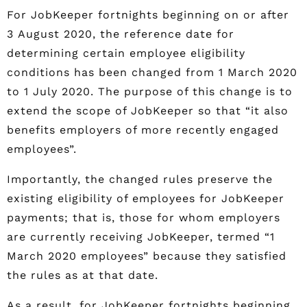
For JobKeeper fortnights beginning on or after
3 August 2020, the reference date for
determining certain employee eligibility
conditions has been changed from 1 March 2020
to 1 July 2020. The purpose of this change is to
extend the scope of JobKeeper so that “it also
benefits employers of more recently engaged
employees”.
Importantly, the changed rules preserve the
existing eligibility of employees for JobKeeper
payments; that is, those for whom employers
are currently receiving JobKeeper, termed “1
March 2020 employees” because they satisfied
the rules as at that date.
As a result, for JobKeeper fortnights beginning