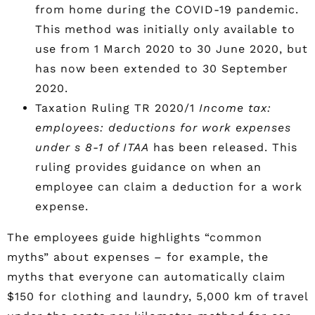
from home during the COVID-19 pandemic.
This method was initially only available to
use from 1 March 2020 to 30 June 2020, but
has now been extended to 30 September
2020.
Taxation Ruling TR 2020/1
Income tax:
employees: deductions for work expenses
under s 8-1 of ITAA
has been released. This
ruling provides guidance on when an
employee can claim a deduction for a work
expense.
The employees guide highlights “common
myths” about expenses – for example, the
myths that everyone can automatically claim
$150 for clothing and laundry, 5,000 km of travel