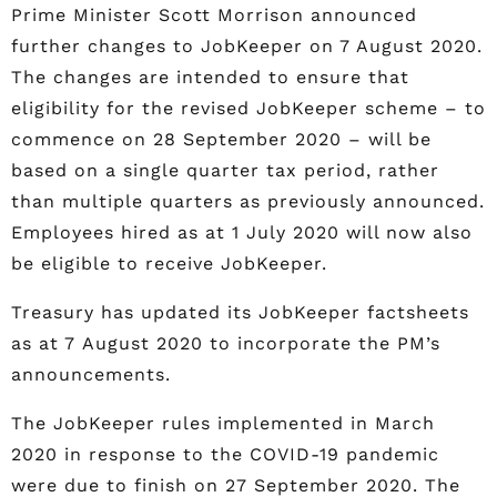
Prime Minister Scott Morrison announced
further changes to JobKeeper on 7 August 2020.
The changes are intended to ensure that
eligibility for the revised JobKeeper scheme – to
commence on 28 September 2020 – will be
based on a single quarter tax period, rather
than multiple quarters as previously announced.
Employees hired as at 1 July 2020 will now also
be eligible to receive JobKeeper.
Treasury has updated its JobKeeper factsheets
as at 7 August 2020 to incorporate the PM’s
announcements.
The JobKeeper rules implemented in March
2020 in response to the COVID-19 pandemic
were due to finish on 27 September 2020. The