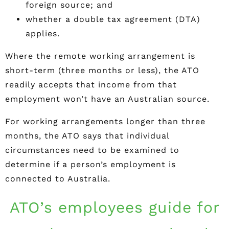
foreign source; and
whether a double tax agreement (DTA)
applies.
Where the remote working arrangement is
short-term (three months or less), the ATO
readily accepts that income from that
employment won’t have an Australian source.
For working arrangements longer than three
months, the ATO says that individual
circumstances need to be examined to
determine if a person’s employment is
connected to Australia.
ATO’s employees guide for