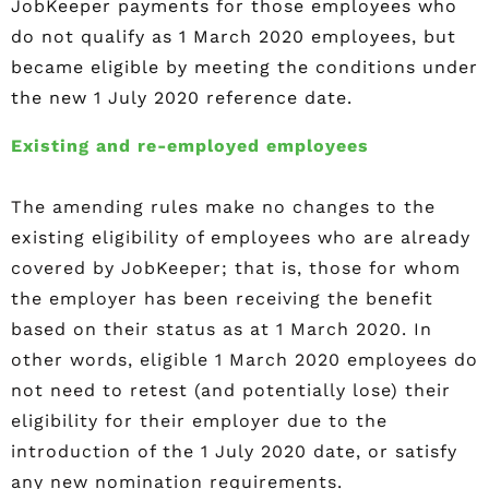
JobKeeper payments for those employees who
do not qualify as 1 March 2020 employees, but
became eligible by meeting the conditions under
the new 1 July 2020 reference date.
Existing and re-employed employees
The amending rules make no changes to the
existing eligibility of employees who are already
covered by JobKeeper; that is, those for whom
the employer has been receiving the benefit
based on their status as at 1 March 2020. In
other words, eligible 1 March 2020 employees do
not need to retest (and potentially lose) their
eligibility for their employer due to the
introduction of the 1 July 2020 date, or satisfy
any new nomination requirements.