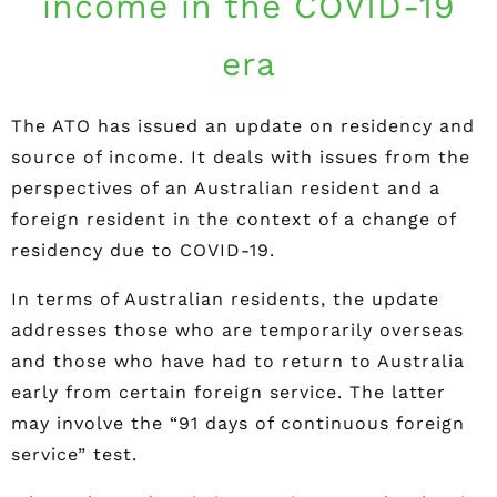
income in the COVID-19
era
The ATO has issued an update on residency and
source of income. It deals with issues from the
perspectives of an Australian resident and a
foreign resident in the context of a change of
residency due to COVID-19.
In terms of Australian residents, the update
addresses those who are temporarily overseas
and those who have had to return to Australia
early from certain foreign service. The latter
may involve the “91 days of continuous foreign
service” test.