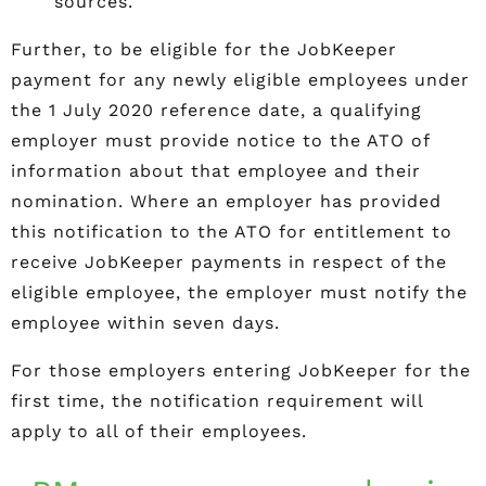
sources.
Further, to be eligible for the JobKeeper
payment for any newly eligible employees under
the 1 July 2020 reference date, a qualifying
employer must provide notice to the ATO of
information about that employee and their
nomination. Where an employer has provided
this notification to the ATO for entitlement to
receive JobKeeper payments in respect of the
eligible employee, the employer must notify the
employee within seven days.
For those employers entering JobKeeper for the
first time, the notification requirement will
apply to all of their employees.