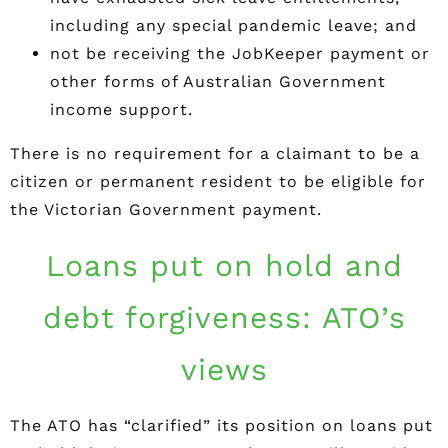
including any special pandemic leave; and
not be receiving the JobKeeper payment or
other forms of Australian Government
income support.
There is no requirement for a claimant to be a
citizen or permanent resident to be eligible for
the Victorian Government payment.
Loans put on hold and
debt forgiveness: ATO’s
views
The ATO has “clarified” its position on loans put