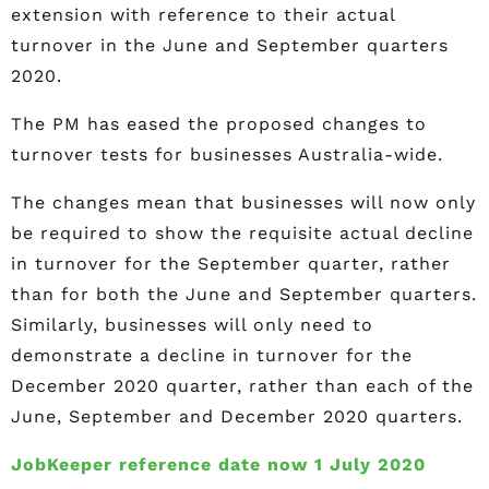
extension with reference to their actual
turnover in the June and September quarters
2020.
The PM has eased the proposed changes to
turnover tests for businesses Australia-wide.
The changes mean that businesses will now only
be required to show the requisite actual decline
in turnover for the September quarter, rather
than for both the June and September quarters.
Similarly, businesses will only need to
demonstrate a decline in turnover for the
December 2020 quarter, rather than each of the
June, September and December 2020 quarters.
JobKeeper reference date now 1 July 2020