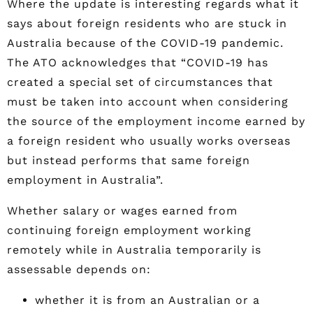
Where the update is interesting regards what it
says about foreign residents who are stuck in
Australia because of the COVID-19 pandemic.
The ATO acknowledges that “COVID-19 has
created a special set of circumstances that
must be taken into account when considering
the source of the employment income earned by
a foreign resident who usually works overseas
but instead performs that same foreign
employment in Australia”.
Whether salary or wages earned from
continuing foreign employment working
remotely while in Australia temporarily is
assessable depends on:
whether it is from an Australian or a