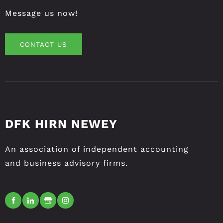
Message us now!
CONTACT US
CONTACT US
DFK HIRN NEWEY
An association of independent accounting
and business advisory firms.