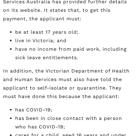
Services Australia has provided further details
on its website. It states that, to get this
payment, the applicant must:
be at least 17 years old;
live in Victoria; and
have no income from paid work, including
sick leave entitlements.
In addition, the Victorian Department of Health
and Human Services must also have told the
applicant to self-isolate or quarantine. They
must have done this because the applicant:
has COVID-19;
has been in close contact with a person
who has COVID-19;
cares for a child, aged 16 years and under,