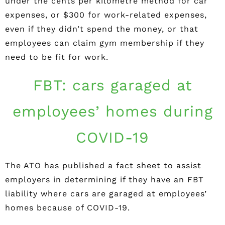
under the cents per kilometre method for car
expenses, or $300 for work-related expenses,
even if they didn’t spend the money, or that
employees can claim gym membership if they
need to be fit for work.
FBT: cars garaged at
employees’ homes during
COVID-19
The ATO has published a fact sheet to assist
employers in determining if they have an FBT
liability where cars are garaged at employees’
homes because of COVID-19.