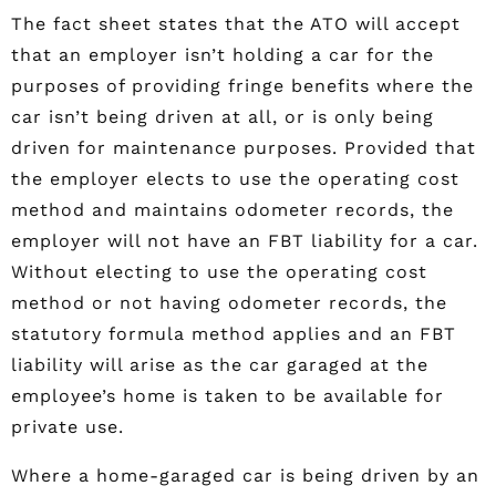
The fact sheet states that the ATO will accept
that an employer isn’t holding a car for the
purposes of providing fringe benefits where the
car isn’t being driven at all, or is only being
driven for maintenance purposes. Provided that
the employer elects to use the operating cost
method and maintains odometer records, the
employer will not have an FBT liability for a car.
Without electing to use the operating cost
method or not having odometer records, the
statutory formula method applies and an FBT
liability will arise as the car garaged at the
employee’s home is taken to be available for
private use.
Where a home-garaged car is being driven by an