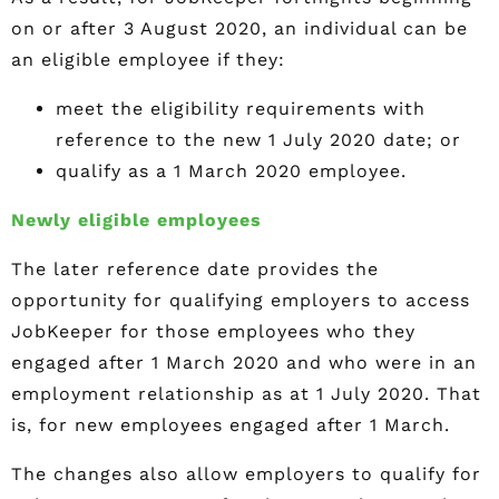
on or after 3 August 2020, an individual can be
an eligible employee if they:
meet the eligibility requirements with
reference to the new 1 July 2020 date; or
qualify as a 1 March 2020 employee.
Newly eligible employees
The later reference date provides the
opportunity for qualifying employers to access
JobKeeper for those employees who they
engaged after 1 March 2020 and who were in an
employment relationship as at 1 July 2020. That
is, for new employees engaged after 1 March.
The changes also allow employers to qualify for