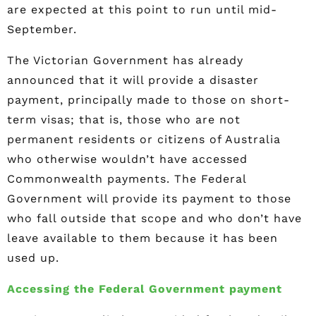
are expected at this point to run until mid-
September.
The Victorian Government has already
announced that it will provide a disaster
payment, principally made to those on short-
term visas; that is, those who are not
permanent residents or citizens of Australia
who otherwise wouldn’t have accessed
Commonwealth payments. The Federal
Government will provide its payment to those
who fall outside that scope and who don’t have
leave available to them because it has been
used up.
Accessing the Federal Government payment