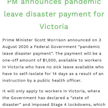
PM announces pandemic
leave disaster payment for
Victoria
Prime Minister Scott Morrison announced on 3
August 2020 a Federal Government “pandemic
leave disaster payment”. The payment will be a
one-off amount of $1,500, available to workers
in Victoria who have no sick leave available who
have to self-isolate for 14 days as a result of an
instruction by a public health officer.
It will only apply to workers in Victoria, where
the Government has declared a “state of
disaster” and imposed Stage 4 lockdowns, which