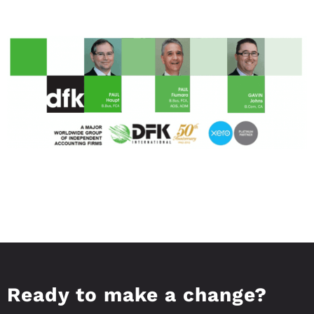
Ready to make a change?