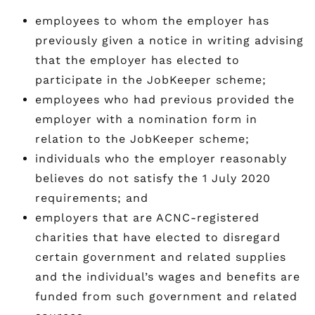
employees to whom the employer has
previously given a notice in writing advising
that the employer has elected to
participate in the JobKeeper scheme;
employees who had previous provided the
employer with a nomination form in
relation to the JobKeeper scheme;
individuals who the employer reasonably
believes do not satisfy the 1 July 2020
requirements; and
employers that are ACNC-registered
charities that have elected to disregard
certain government and related supplies
and the individual’s wages and benefits are
funded from such government and related