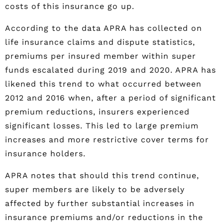
costs of this insurance go up.
According to the data APRA has collected on
life insurance claims and dispute statistics,
premiums per insured member within super
funds escalated during 2019 and 2020. APRA has
likened this trend to what occurred between
2012 and 2016 when, after a period of significant
premium reductions, insurers experienced
significant losses. This led to large premium
increases and more restrictive cover terms for
insurance holders.
APRA notes that should this trend continue,
super members are likely to be adversely
affected by further substantial increases in
insurance premiums and/or reductions in the