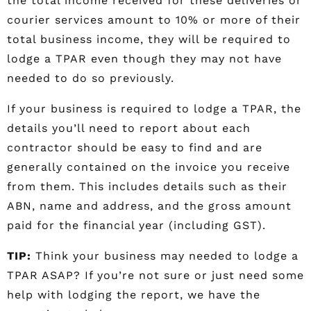
the total income received for these deliveries or
courier services amount to 10% or more of their
total business income, they will be required to
lodge a TPAR even though they may not have
needed to do so previously.
If your business is required to lodge a TPAR, the
details you’ll need to report about each
contractor should be easy to find and are
generally contained on the invoice you receive
from them. This includes details such as their
ABN, name and address, and the gross amount
paid for the financial year (including GST).
TIP:
Think your business may needed to lodge a
TPAR ASAP? If you’re not sure or just need some
help with lodging the report, we have the