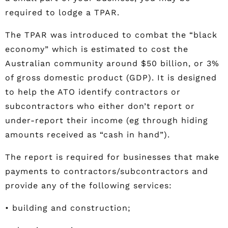
required to lodge a TPAR.
The TPAR was introduced to combat the “black
economy” which is estimated to cost the
Australian community around $50 billion, or 3%
of gross domestic product (GDP). It is designed
to help the ATO identify contractors or
subcontractors who either don’t report or
under-report their income (eg through hiding
amounts received as “cash in hand”).
The report is required for businesses that make
payments to contractors/subcontractors and
provide any of the following services:
• building and construction;