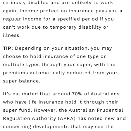
seriously disabled and are unlikely to work
again. Income protection insurance pays you a
regular income for a specified period if you
can’t work due to temporary disability or
illness.
TIP:
Depending on your situation, you may
choose to hold insurance of one type or
multiple types through your super, with the
premiums automatically deducted from your
super balance.
It’s estimated that around 70% of Australians
who have life insurance hold it through their
super fund. However, the Australian Prudential
Regulation Authority (APRA) has noted new and
concerning developments that may see the