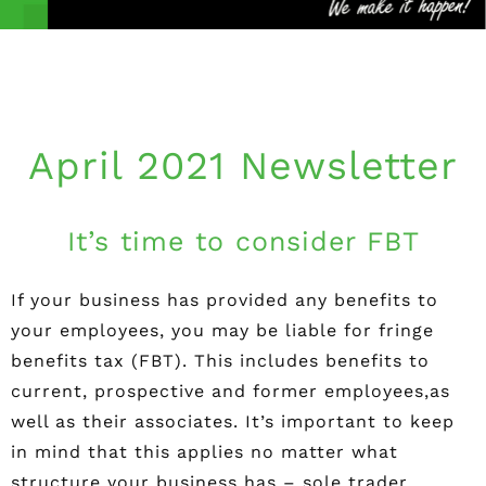
April 2021 Newsletter
It’s time to consider FBT
If your business has provided any benefits to
your employees, you may be liable for fringe
benefits tax (FBT). This includes benefits to
current, prospective and former employees,as
well as their associates. It’s important to keep
in mind that this applies no matter what
structure your business has – sole trader,