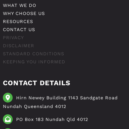
WHAT WE DO
WHY CHOOSE US
RESOURCES
CONTACT US
PRIVACY
DISCLAIMER
STANDARD CONDITIONS
KEEPING YOU INFORMED
CONTACT DETAILS
Hirn Newey Building 1143 Sandgate Road
Nundah Queensland 4012
PO Box 183 Nundah Qld 4012