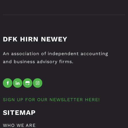
DFK HIRN NEWEY
An association of independent accounting
and business advisory firms.
SIGN UP FOR OUR NEWSLETTER HERE!
SITEMAP
WHO WE ARE