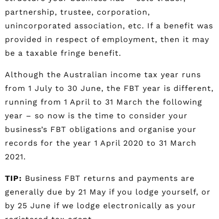
partnership, trustee, corporation,
unincorporated association, etc. If a benefit was
provided in respect of employment, then it may
be a taxable fringe benefit.
Although the Australian income tax year runs
from 1 July to 30 June, the FBT year is different,
running from 1 April to 31 March the following
year – so now is the time to consider your
business’s FBT obligations and organise your
records for the year 1 April 2020 to 31 March
2021.
TIP:
Business FBT returns and payments are
generally due by 21 May if you lodge yourself, or
by 25 June if we lodge electronically as your