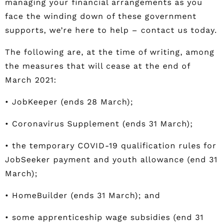
managing your financial arrangements as you
face the winding down of these government
supports, we’re here to help – contact us today.
The following are, at the time of writing, among
the measures that will cease at the end of
March 2021:
• JobKeeper (ends 28 March);
• Coronavirus Supplement (ends 31 March);
• the temporary COVID-19 qualification rules for
JobSeeker payment and youth allowance (end 31
March);
• HomeBuilder (ends 31 March); and
• some apprenticeship wage subsidies (end 31