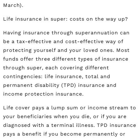
March).
Life insurance in super: costs on the way up?
Having insurance through superannuation can
be a tax-effective and cost-effective way of
protecting yourself and your loved ones. Most
funds offer three different types of insurance
through super, each covering different
contingencies: life insurance, total and
permanent disability (TPD) insurance and
income protection insurance.
Life cover pays a lump sum or income stream to
your beneficiaries when you die, or if you are
diagnosed with a terminal illness. TPD insurance
pays a benefit if you become permanently or