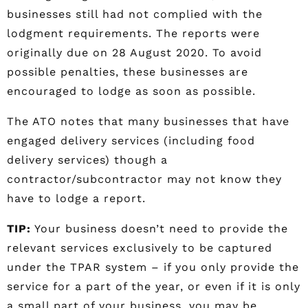
businesses still had not complied with the
lodgment requirements. The reports were
originally due on 28 August 2020. To avoid
possible penalties, these businesses are
encouraged to lodge as soon as possible.
The ATO notes that many businesses that have
engaged delivery services (including food
delivery services) though a
contractor/subcontractor may not know they
have to lodge a report.
TIP:
Your business doesn’t need to provide the
relevant services exclusively to be captured
under the TPAR system – if you only provide the
service for a part of the year, or even if it is only
a small part of your business, you may be