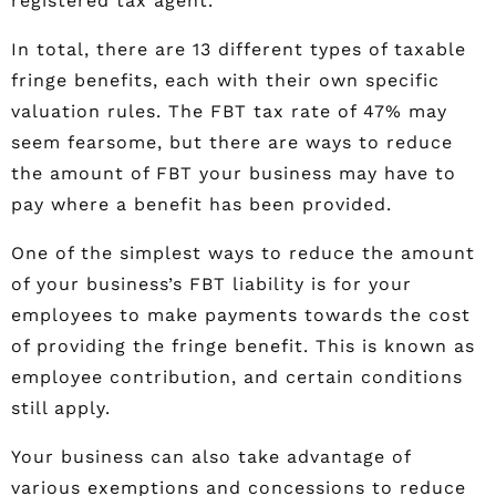
registered tax agent.
In total, there are 13 different types of taxable
fringe benefits, each with their own specific
valuation rules. The FBT tax rate of 47% may
seem fearsome, but there are ways to reduce
the amount of FBT your business may have to
pay where a benefit has been provided.
One of the simplest ways to reduce the amount
of your business’s FBT liability is for your
employees to make payments towards the cost
of providing the fringe benefit. This is known as
employee contribution, and certain conditions
still apply.
Your business can also take advantage of
various exemptions and concessions to reduce