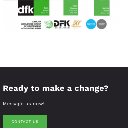
Ready to make a change?
Message us now!
CONTACT US
CONTACT US