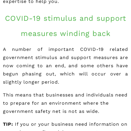
expertise to help you.
COVID-19 stimulus and support
measures winding back
A number of important COVID-19 related
government stimulus and support measures are
now coming to an end, and some others have
begun phasing out, which will occur over a
slightly longer period.
This means that businesses and individuals need
to prepare for an environment where the
government safety net is not as wide.
TIP:
If you or your business need information on