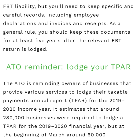
FBT liability, but you’ll need to keep specific and
careful records, including employee
declarations and invoices and receipts. As a
general rule, you should keep these documents
for at least five years after the relevant FBT
return is lodged.
ATO reminder: lodge your TPAR
The ATO is reminding owners of businesses that
provide various services to lodge their taxable
payments annual report (TPAR) for the 2019–
2020 income year. It estimates that around
280,000 businesses were required to lodge a
TPAR for the 2019–2020 financial year, but at
the beginning of March around 60,000