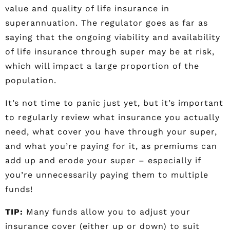
value and quality of life insurance in
superannuation. The regulator goes as far as
saying that the ongoing viability and availability
of life insurance through super may be at risk,
which will impact a large proportion of the
population.
It’s not time to panic just yet, but it’s important
to regularly review what insurance you actually
need, what cover you have through your super,
and what you’re paying for it, as premiums can
add up and erode your super – especially if
you’re unnecessarily paying them to multiple
funds!
TIP:
Many funds allow you to adjust your
insurance cover (either up or down) to suit