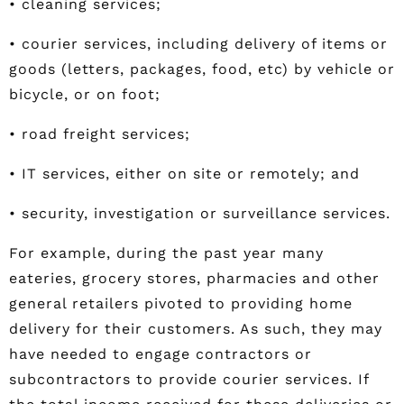
• cleaning services;
• courier services, including delivery of items or
goods (letters, packages, food, etc) by vehicle or
bicycle, or on foot;
• road freight services;
• IT services, either on site or remotely; and
• security, investigation or surveillance services.
For example, during the past year many
eateries, grocery stores, pharmacies and other
general retailers pivoted to providing home
delivery for their customers. As such, they may
have needed to engage contractors or
subcontractors to provide courier services. If