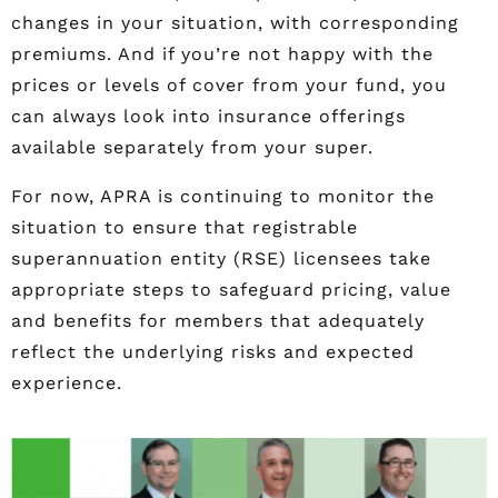
changes in your situation, with corresponding
premiums. And if you’re not happy with the
prices or levels of cover from your fund, you
can always look into insurance offerings
available separately from your super.
For now, APRA is continuing to monitor the
situation to ensure that registrable
superannuation entity (RSE) licensees take
appropriate steps to safeguard pricing, value
and benefits for members that adequately
reflect the underlying risks and expected
experience.