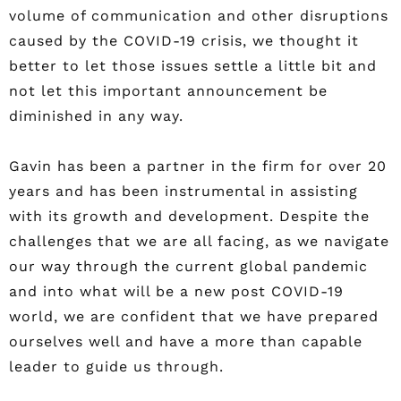
volume of communication and other disruptions
caused by the COVID-19 crisis, we thought it
better to let those issues settle a little bit and
not let this important announcement be
diminished in any way.
Gavin has been a partner in the firm for over 20
years and has been instrumental in assisting
with its growth and development. Despite the
challenges that we are all facing, as we navigate
our way through the current global pandemic
and into what will be a new post COVID-19
world, we are confident that we have prepared
ourselves well and have a more than capable
leader to guide us through.