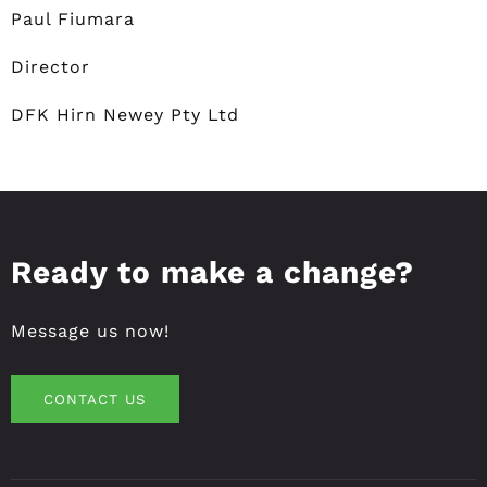
Paul Fiumara
Director
DFK Hirn Newey Pty Ltd
Ready to make a change?
Message us now!
CONTACT US
CONTACT US