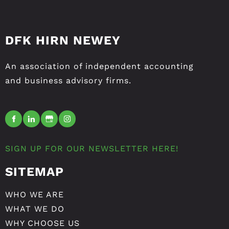
DFK HIRN NEWEY
An association of independent accounting
and business advisory firms.
SIGN UP FOR OUR NEWSLETTER HERE!
SITEMAP
WHO WE ARE
WHAT WE DO
WHY CHOOSE US