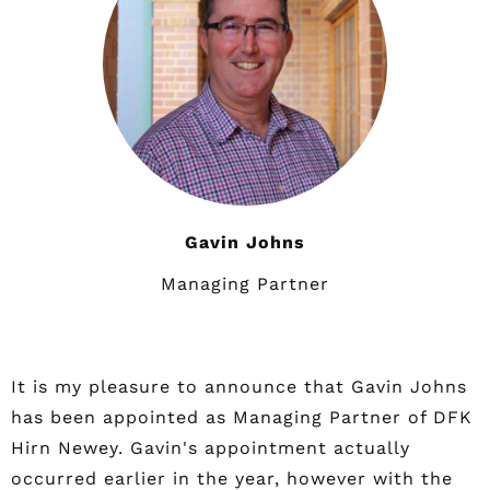
Gavin Johns
Managing Partner
It is my pleasure to announce that Gavin Johns
has been appointed as Managing Partner of DFK
Hirn Newey. Gavin's appointment actually
occurred earlier in the year, however with the