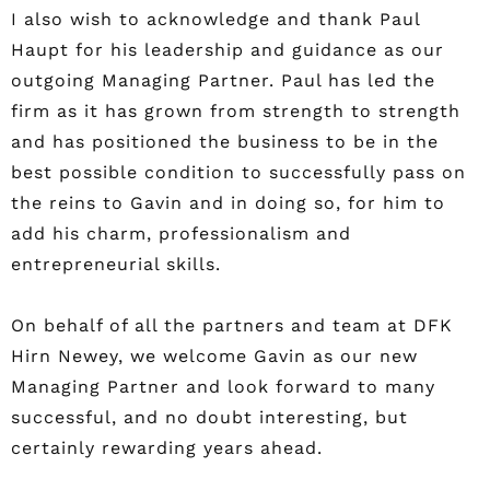
I also wish to acknowledge and thank Paul
Haupt for his leadership and guidance as our
outgoing Managing Partner. Paul has led the
firm as it has grown from strength to strength
and has positioned the business to be in the
best possible condition to successfully pass on
the reins to Gavin and in doing so, for him to
add his charm, professionalism and
entrepreneurial skills.
On behalf of all the partners and team at DFK
Hirn Newey, we welcome Gavin as our new
Managing Partner and look forward to many
successful, and no doubt interesting, but
certainly rewarding years ahead.