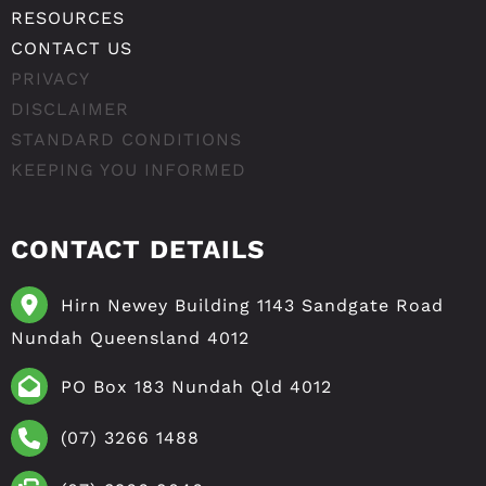
RESOURCES
CONTACT US
PRIVACY
DISCLAIMER
STANDARD CONDITIONS
KEEPING YOU INFORMED
CONTACT DETAILS
Hirn Newey Building 1143 Sandgate Road
Nundah Queensland 4012
PO Box 183 Nundah Qld 4012
(07) 3266 1488