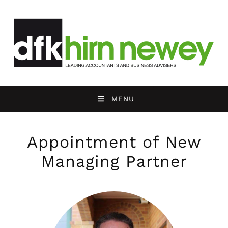
MENU
Appointment of New
Managing Partner