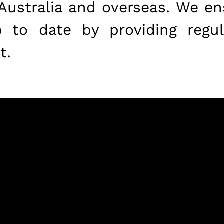
 Australia and overseas. We ens
to date by providing regul
t.