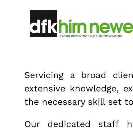
Servicing a broad clie
extensive knowledge, e
the necessary skill set t
Our dedicated staff 