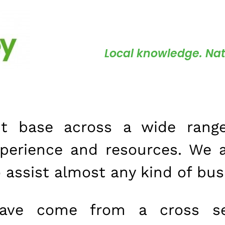
Local knowledge. Nat
nt base across a wide range
xperience and resources. We 
o assist almost any kind of bus
have come from a cross se