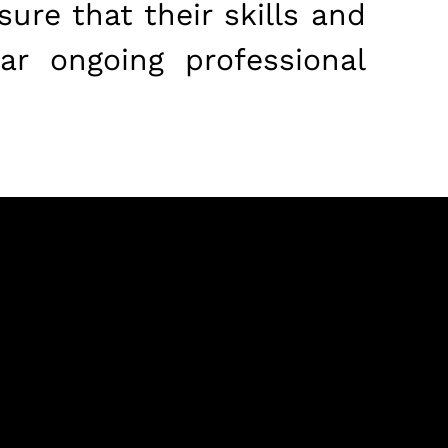
ure that their skills and
ar ongoing professional