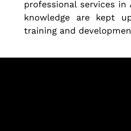
professional services in
knowledge are kept up 
training and developmen