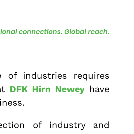
ional connections. Global reach.
 of industries requires
at
DFK Hirn Newey
have
iness.
ction of industry and